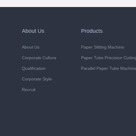
About Us
Products
About Us
Paper Slitting Machine
Corporate Culture
Paper Tube Precision Cutti
Qualification
Parallel Paper Tube Machin
Corporate Style
Recruit