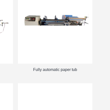
Fully automatic paper tub