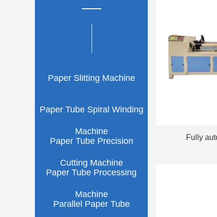
Paper Slitting Machine
Paper Tube Spiral Winding
Machine
Fully au
Paper Tube Precision
Cutting Machine
Paper Tube Processing
Machine
Parallel Paper Tube