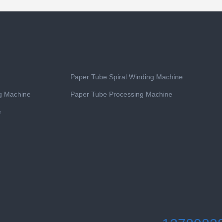
Paper Tube Spiral Winding Machine
ng Machine
Paper Tube Processing Machine
e