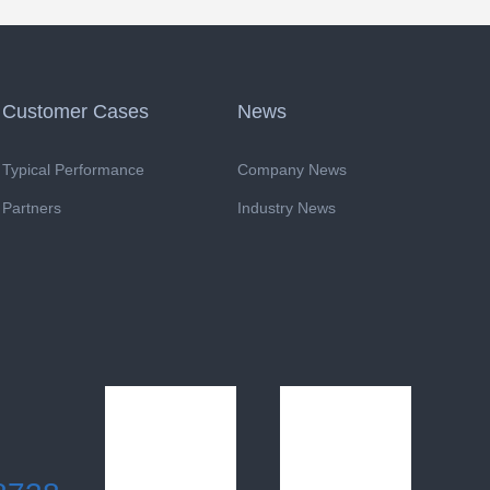
Customer Cases
News
Typical Performance
Company News
Partners
Industry News