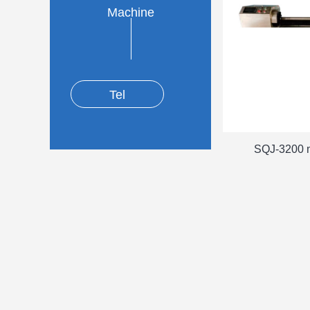
Machine
Tel
SQJ-3200 