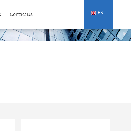
EN
s
Contact Us