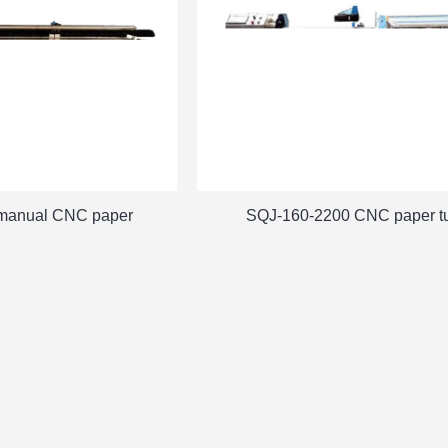
manual CNC paper
SQJ-160-2200 CNC paper t