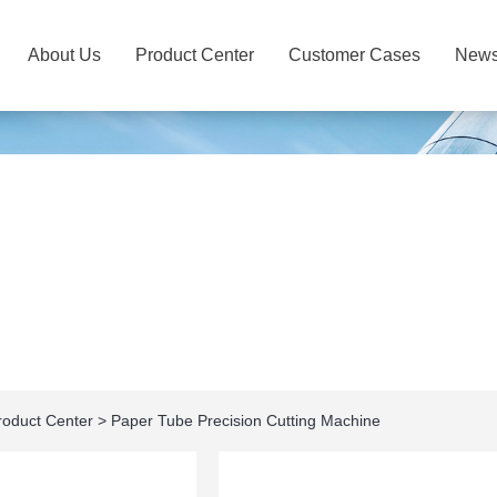
About Us
Product Center
Customer Cases
New
roduct Center
>
Paper Tube Precision Cutting Machine