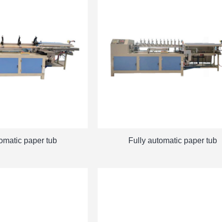
tomatic paper tub
Fully automatic paper tub