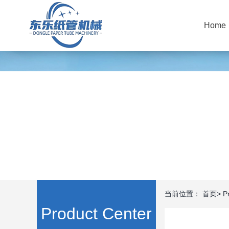
Home
当前位置：
首页
>
P
Product Center