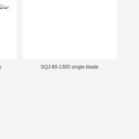
u
SQJ-80-1300 single blade